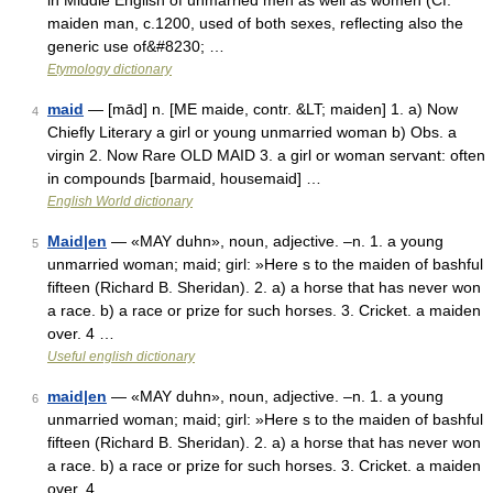
in Middle English of unmarried men as well as women (Cf.
maiden man, c.1200, used of both sexes, reflecting also the
generic use of&#8230; …
Etymology dictionary
maid
— [mād] n. [ME maide, contr. &LT; maiden] 1. a) Now
4
Chiefly Literary a girl or young unmarried woman b) Obs. a
virgin 2. Now Rare OLD MAID 3. a girl or woman servant: often
in compounds [barmaid, housemaid] …
English World dictionary
Maid|en
— «MAY duhn», noun, adjective. –n. 1. a young
5
unmarried woman; maid; girl: »Here s to the maiden of bashful
fifteen (Richard B. Sheridan). 2. a) a horse that has never won
a race. b) a race or prize for such horses. 3. Cricket. a maiden
over. 4 …
Useful english dictionary
maid|en
— «MAY duhn», noun, adjective. –n. 1. a young
6
unmarried woman; maid; girl: »Here s to the maiden of bashful
fifteen (Richard B. Sheridan). 2. a) a horse that has never won
a race. b) a race or prize for such horses. 3. Cricket. a maiden
over. 4 …