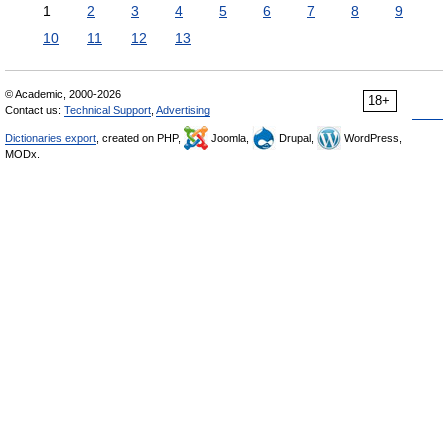
1
2
3
4
5
6
7
8
9
10
11
12
13
© Academic, 2000-2026
18+
Contact us:
Technical Support
,
Advertising
Dictionaries export
, created on PHP,
Joomla,
Drupal,
WordPress,
MODx.