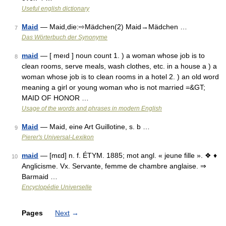
Useful english dictionary
Maid
— Maid,die:⇨Mädchen(2) Maid→Mädchen …
7
Das Wörterbuch der Synonyme
maid
— [ meıd ] noun count 1. ) a woman whose job is to
8
clean rooms, serve meals, wash clothes, etc. in a house a ) a
woman whose job is to clean rooms in a hotel 2. ) an old word
meaning a girl or young woman who is not married =&GT;
MAID OF HONOR …
Usage of the words and phrases in modern English
Maid
— Maid, eine Art Guillotine, s. b …
9
Pierer's Universal-Lexikon
maid
— [mɛd] n. f. ÉTYM. 1885; mot angl. « jeune fille ». ❖ ♦
10
Anglicisme. Vx. Servante, femme de chambre anglaise. ⇒
Barmaid …
Encyclopédie Universelle
Pages
Next
→