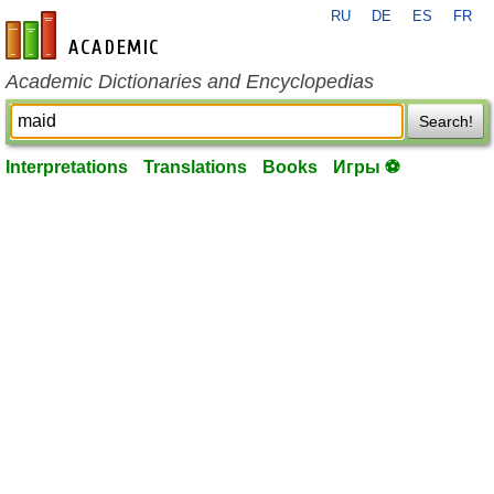
RU
DE
ES
FR
en-academic.com
Academic Dictionaries and Encyclopedias
Search!
Interpretations
Translations
Books
Игры ⚽